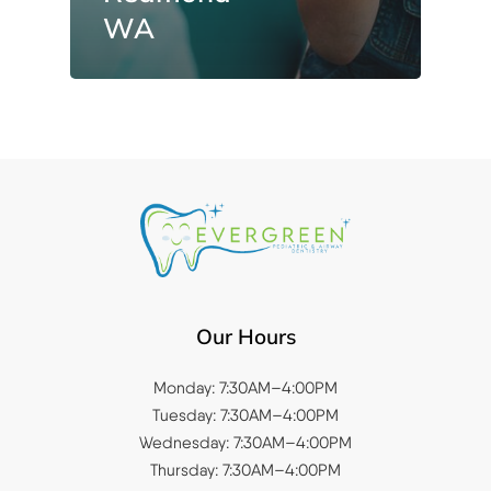
WA
Our Hours
Monday: 7:30AM–4:00PM
Tuesday: 7:30AM–4:00PM
Wednesday: 7:30AM–4:00PM
Thursday: 7:30AM–4:00PM