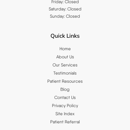
Friday: Closed
Saturday: Closed
Sunday: Closed
Quick Links
Home
About Us
Our Services
Testimonials
Patient Resources
Blog
Contact Us
Privacy Policy
Site Index
Patient Referral