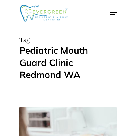
Skip
Menu
to
Close
main
Menu
content
Tag
Pediatric Mouth
Guard Clinic
Redmond WA