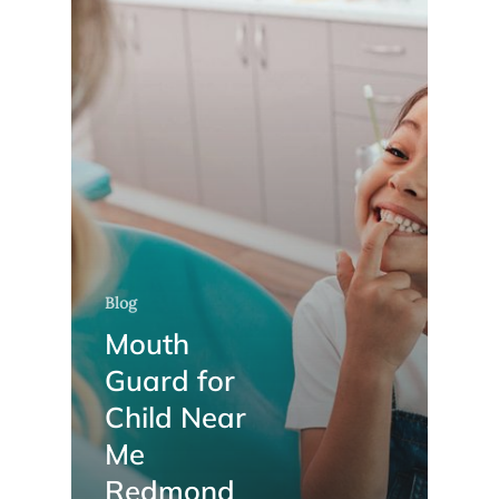
Blog
Mouth
Guard for
Child Near
Me
Redmond