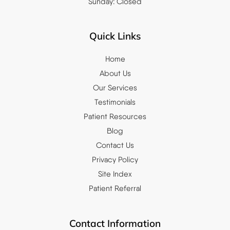
Sunday: Closed
Quick Links
Home
About Us
Our Services
Testimonials
Patient Resources
Blog
Contact Us
Privacy Policy
Site Index
Patient Referral
Contact Information