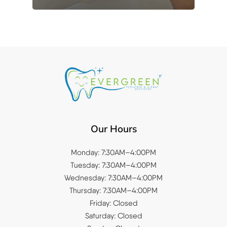
Our Hours
Monday: 7:30AM–4:00PM
Tuesday: 7:30AM–4:00PM
Wednesday: 7:30AM–4:00PM
Thursday: 7:30AM–4:00PM
Friday: Closed
Saturday: Closed