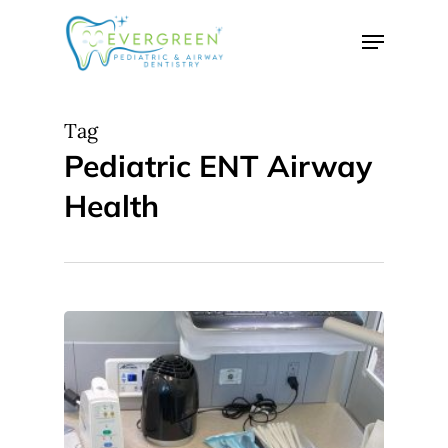
Skip
Menu
to
Close
main
Menu
content
Tag
Pediatric ENT Airway
Health