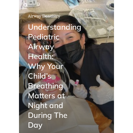
Airway Dentistry
Understanding
Pediatric
Airway
Health:
Why Your
Child’s
Breathing
Matters at
Night and
During The
Day