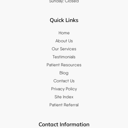
Sunday: Closed
Quick Links
Home
About Us
Our Services
Testimonials
Patient Resources
Blog
Contact Us
Privacy Policy
Site Index
Patient Referral
Contact Information