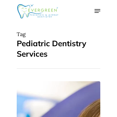
Skip
Menu
to
Close
main
Menu
content
Tag
Pediatric Dentistry
Services