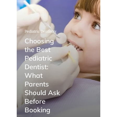
Pediatric Dentistry
Choosing
the Best
Pediatric
Dentist:
What
Parents
Should Ask
Before
Booking