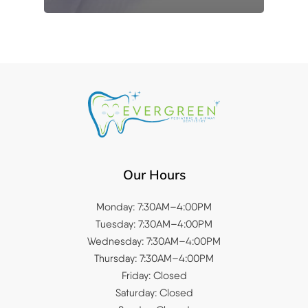
Our Hours
Monday: 7:30AM–4:00PM
Tuesday: 7:30AM–4:00PM
Wednesday: 7:30AM–4:00PM
Thursday: 7:30AM–4:00PM
Friday: Closed
Saturday: Closed