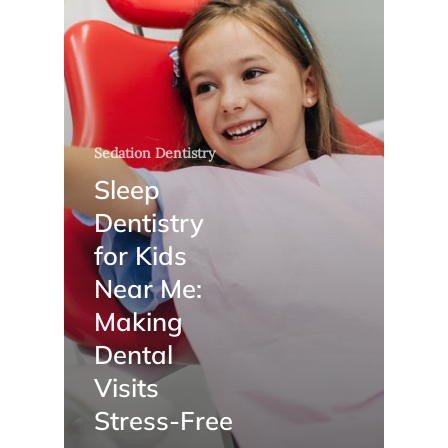
Sedation Dentistry
Sleep
Dentistry
for Kids
Near Me:
Making
Dental
Visits
Stress-Free