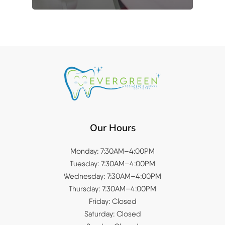
Our Hours
Monday: 7:30AM–4:00PM
Tuesday: 7:30AM–4:00PM
Wednesday: 7:30AM–4:00PM
Thursday: 7:30AM–4:00PM
Friday: Closed
Saturday: Closed