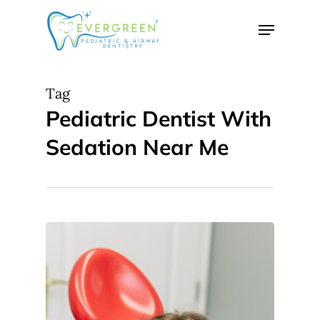
Skip
Menu
to
Close
main
Menu
content
Tag
Pediatric Dentist With
Sedation Near Me