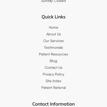
Sunday: Closed
Quick Links
Home
About Us
Our Services
Testimonials
Patient Resources
Blog
Contact Us
Privacy Policy
Site Index
Patient Referral
Contact Information