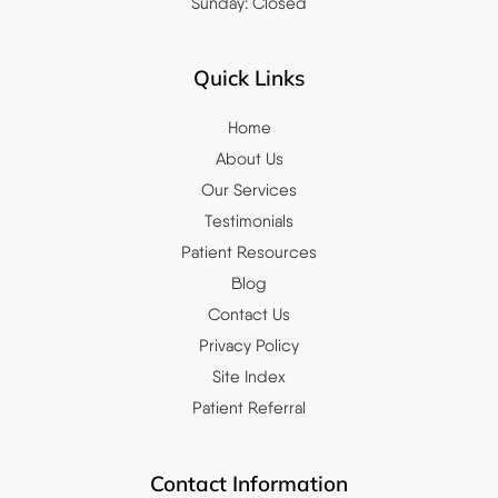
Sunday: Closed
Quick Links
Home
About Us
Our Services
Testimonials
Patient Resources
Blog
Contact Us
Privacy Policy
Site Index
Patient Referral
Contact Information