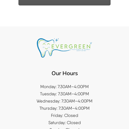
Our Hours
Monday: 7:30AM–4:00PM
Tuesday: 7:30AM–4:00PM
Wednesday: 7:30AM–4:00PM
Thursday: 7:30AM–4:00PM
Friday: Closed
Saturday: Closed