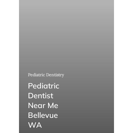
Pediatric Dentistry
Pediatric
Dentist
Near Me
Bellevue
WA