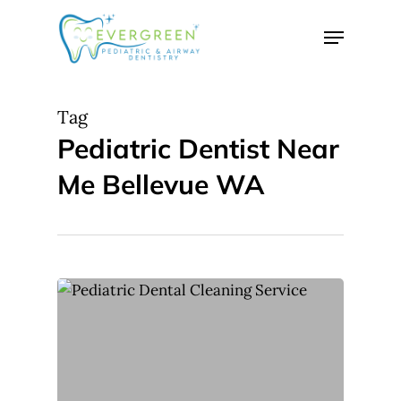
Skip
Menu
to
Close
main
Menu
content
Tag
Pediatric Dentist Near
Me Bellevue WA