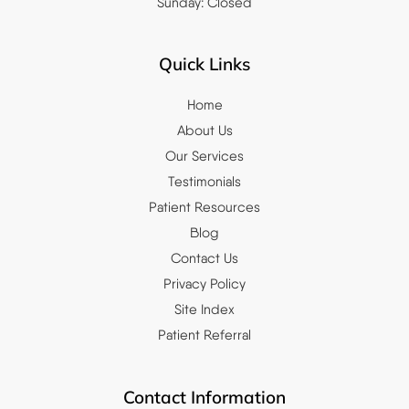
Sunday: Closed
Quick Links
Home
About Us
Our Services
Testimonials
Patient Resources
Blog
Contact Us
Privacy Policy
Site Index
Patient Referral
Contact Information