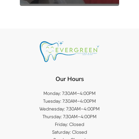
Our Hours
Monday: 7:30AM–4:00PM
Tuesday: 7:30AM–4:00PM
Wednesday: 7:30AM–4:00PM
Thursday: 7:30AM–4:00PM
Friday: Closed
Saturday: Closed