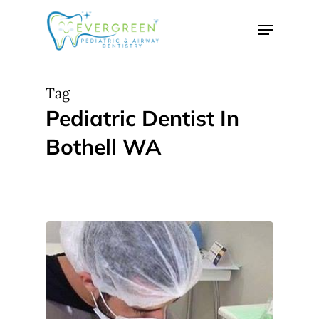
Skip
Menu
to
Close
main
Menu
content
Tag
Pediatric Dentist In
Bothell WA