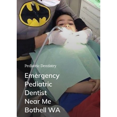
Pediatric Dentistry
Emergency
Pediatric
Dentist
Near Me
Bothell WA