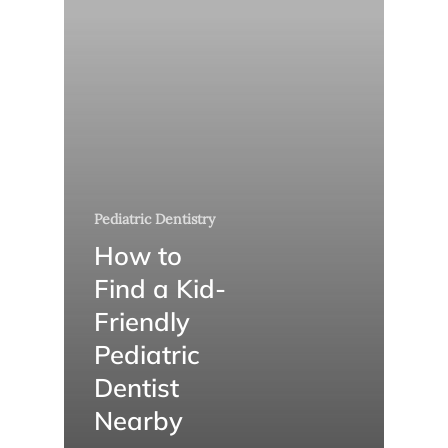
Pediatric Dentistry
How to
Find a Kid-
Friendly
Pediatric
Dentist
Nearby