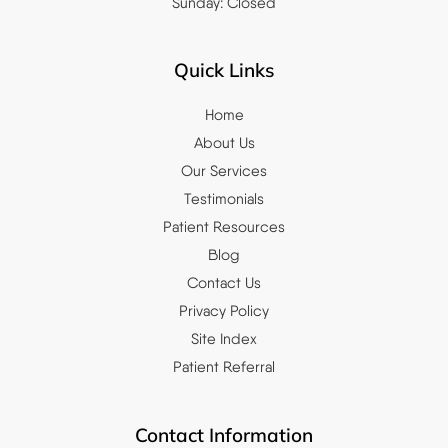
Sunday: Closed
Quick Links
Home
About Us
Our Services
Testimonials
Patient Resources
Blog
Contact Us
Privacy Policy
Site Index
Patient Referral
Contact Information