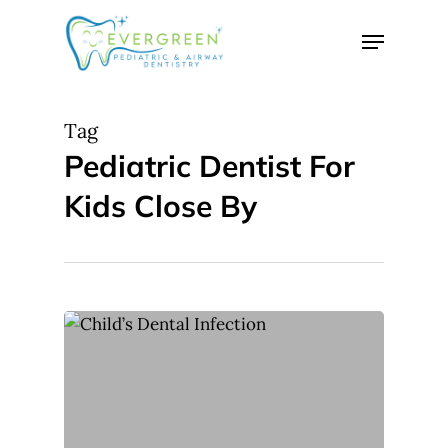
Skip
Menu
to
Close
main
Menu
content
Tag
Pediatric Dentist For
Kids Close By