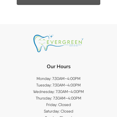
Our Hours
Monday: 7:30AM–4:00PM
Tuesday: 7:30AM–4:00PM
Wednesday: 7:30AM–4:00PM
Thursday: 7:30AM–4:00PM
Friday: Closed
Saturday: Closed