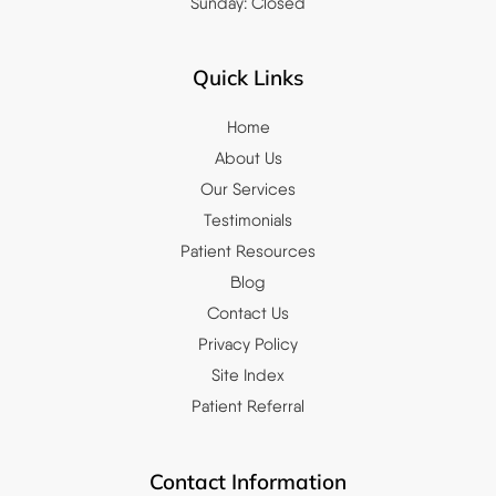
Sunday: Closed
Quick Links
Home
About Us
Our Services
Testimonials
Patient Resources
Blog
Contact Us
Privacy Policy
Site Index
Patient Referral
Contact Information