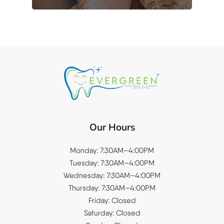
Our Hours
Monday: 7:30AM–4:00PM
Tuesday: 7:30AM–4:00PM
Wednesday: 7:30AM–4:00PM
Thursday: 7:30AM–4:00PM
Friday: Closed
Saturday: Closed