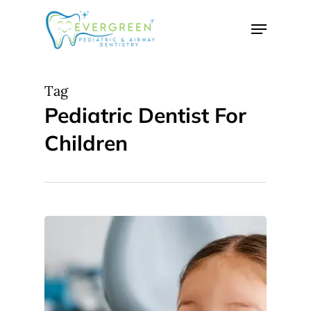
Skip
Menu
to
Close
main
Menu
content
Tag
Pediatric Dentist For
Children