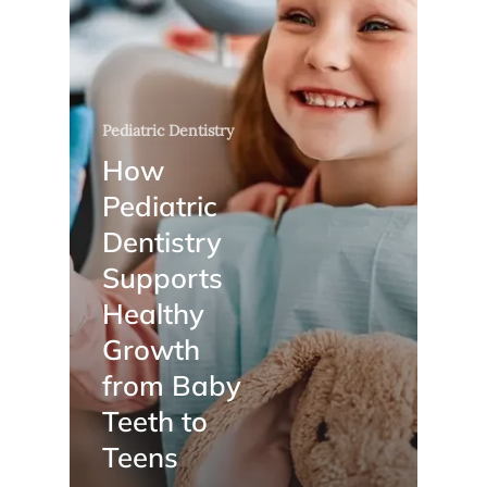
Pediatric Dentistry
How
Pediatric
Dentistry
Supports
Healthy
Growth
from Baby
Teeth to
Teens