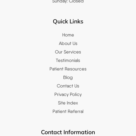
Sunday: Closed
Quick Links
Home
About Us
Our Services
Testimonials
Patient Resources
Blog
Contact Us
Privacy Policy
Site Index
Patient Referral
Contact Information