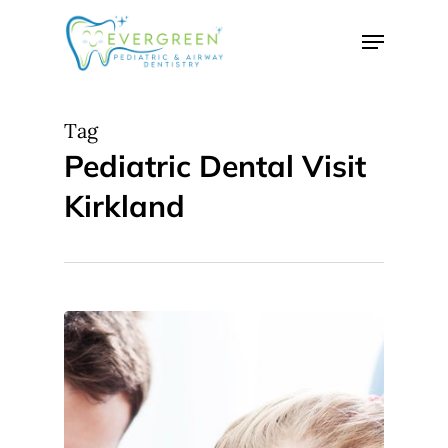
Skip
Menu
to
Close
main
Menu
content
Tag
Pediatric Dental Visit
Kirkland