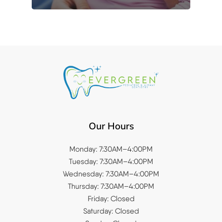
Our Hours
Monday: 7:30AM–4:00PM
Tuesday: 7:30AM–4:00PM
Wednesday: 7:30AM–4:00PM
Thursday: 7:30AM–4:00PM
Friday: Closed
Saturday: Closed