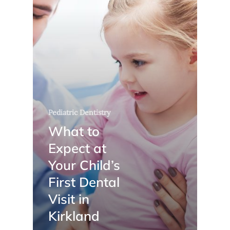
Pediatric Dentistry
What to
Expect at
Your Child’s
First Dental
Visit in
Kirkland