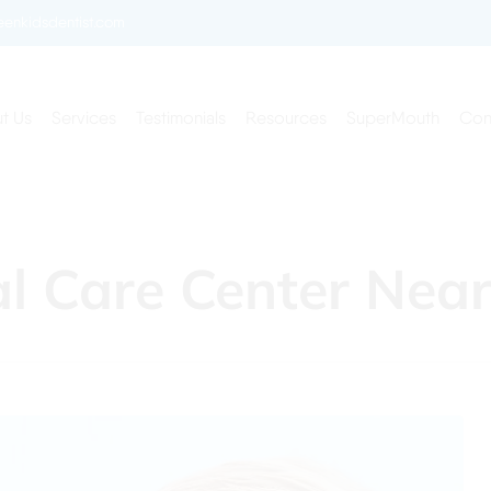
enkidsdentist.com
t Us
Services
Testimonials
Resources
SuperMouth
Con
al Care Center Nea