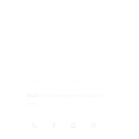
Contact Information
Tel:
425-814-3196
Address:
12910 Totem Lake Blvd NE
#103, Kirkland, WA 98034
Email:
hello@evergreenkidsdentist.
com