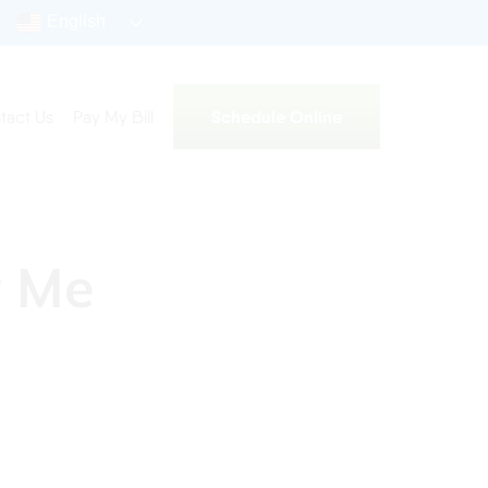
English
Schedule Online
tact Us
Pay My Bill
r Me