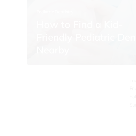
Pediatric Dentistry
How to Find a Kid-
Friendly Pediatric Den
O
Nearby
Mo
Tu
We
Th
Fr
Sa
Su