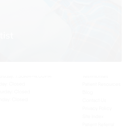
tist
ur Hours
Quick Links
Home
nday: 7:30AM–4:00PM
About Us
esday: 7:30AM–4:00PM
Our Services
dnesday: 7:30AM–4:00PM
ursday: 7:30AM–4:00PM
Testimonials
iday: Closed
Patient Resources
turday: Closed
Blog
nday: Closed
Contact Us
Privacy Policy
Site Index
Patient Referral