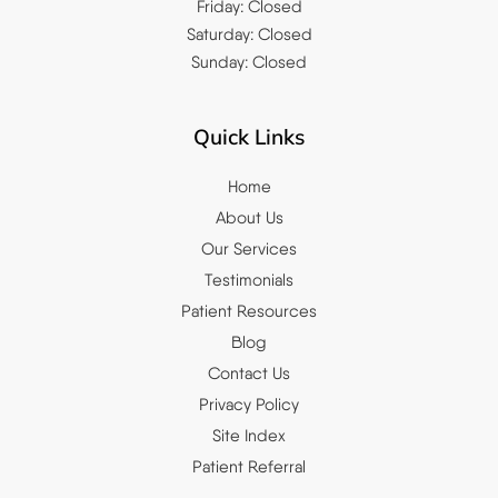
Friday: Closed
Saturday: Closed
Sunday: Closed
Quick Links
Home
About Us
Our Services
Testimonials
Patient Resources
Blog
Contact Us
Privacy Policy
Site Index
Patient Referral