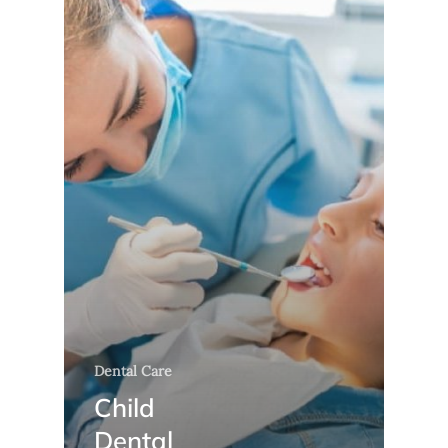
Dental Care
Child
Dental