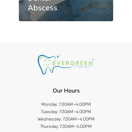
Abscess
Our Hours
Monday: 7:30AM–4:00PM
Tuesday: 7:30AM–4:00PM
Wednesday: 7:30AM–4:00PM
Thursday: 7:30AM–4:00PM