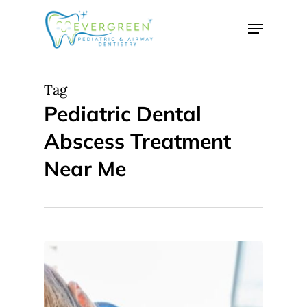
Skip
Menu
to
Close
main
Menu
content
Tag
Pediatric Dental
Abscess Treatment
Near Me