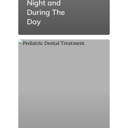
Night and
During The
Day