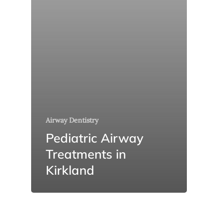
Airway Dentistry
Pediatric Airway
Treatments in
Kirkland