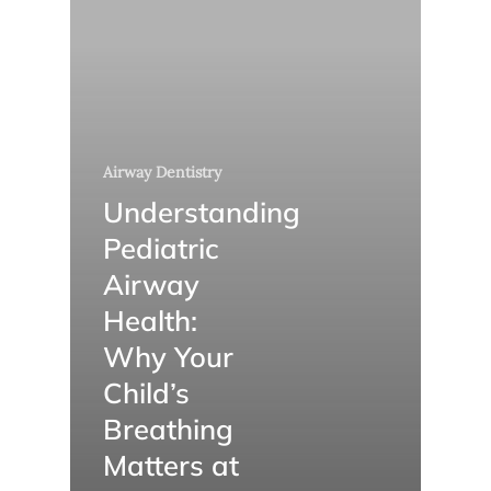
Airway Dentistry
Understanding
Pediatric
Airway
Health:
Why Your
Child’s
Breathing
Matters at