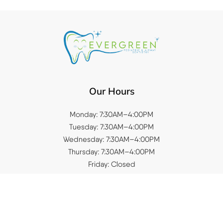
Our Hours
Monday: 7:30AM–4:00PM
Tuesday: 7:30AM–4:00PM
Wednesday: 7:30AM–4:00PM
Thursday: 7:30AM–4:00PM
Friday: Closed
Saturday: Closed
Sunday: Closed
Quick Links