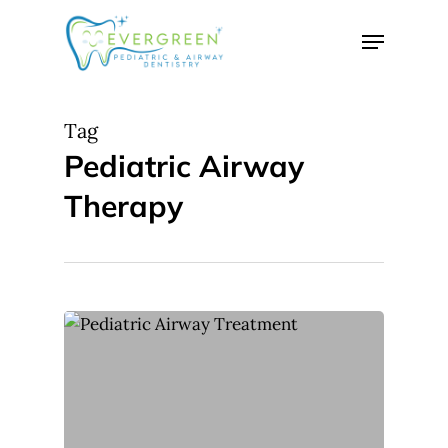
Skip
Menu
to
Close
main
Menu
content
Tag
Pediatric Airway
Therapy