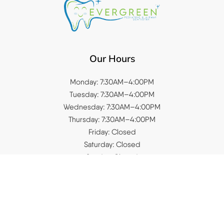
Our Hours
Monday: 7:30AM–4:00PM
Tuesday: 7:30AM–4:00PM
Wednesday: 7:30AM–4:00PM
Thursday: 7:30AM–4:00PM
Friday: Closed
Saturday: Closed
Sunday: Closed
Quick Links
Home