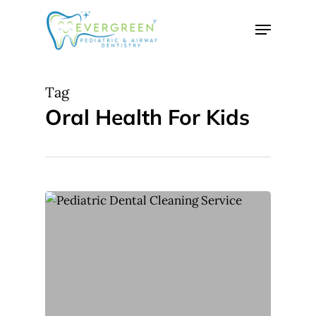
Skip
Menu
to
Close
main
Menu
content
Tag
Oral Health For Kids