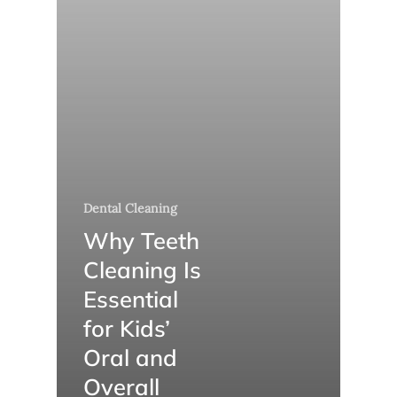
Dental Cleaning
Why Teeth
Cleaning Is
Essential
for Kids’
Oral and
Overall