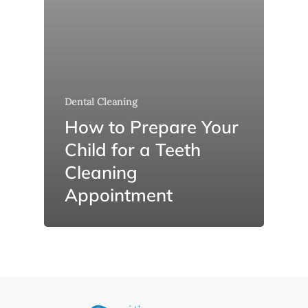
Dental Cleaning
How to Prepare Your
Child for a Teeth
Cleaning
Appointment