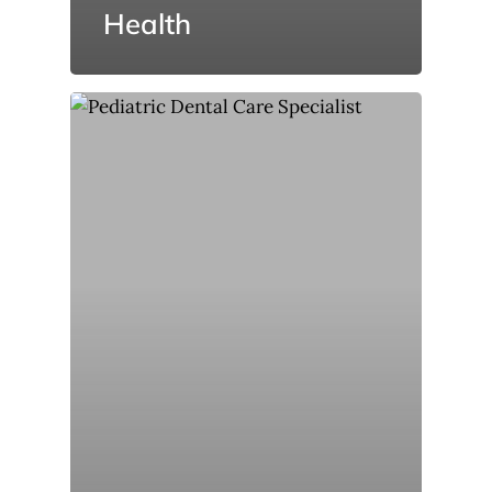
Health