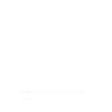
Contact Information
Tel:
425-814-3196
Address:
12910 Totem Lake Blvd NE
#103, Kirkland, WA 98034
Email:
hello@evergreenkidsdentist.
com