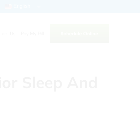
English
Schedule Online
tact Us
Pay My Bill
ior Sleep And