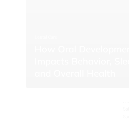
Dental Care
How Oral Developme
O
Impacts Behavior, Sle
Mo
and Overall Health
Tu
We
Th
Fr
Sa
Su