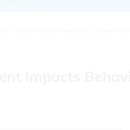
enkidsdentist.com
t Us
Services
Testimonials
Resources
SuperMouth
Con
ent Impacts Behav