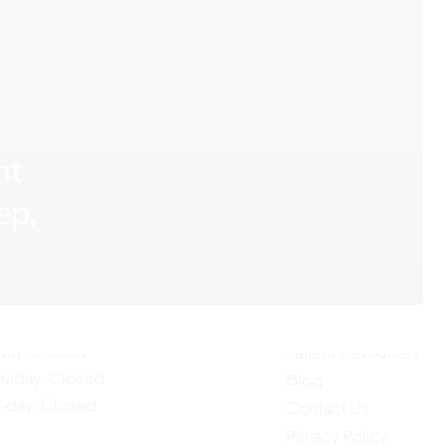
nt
ur Hours
Quick Links
ep,
Home
nday: 7:30AM–4:00PM
About Us
esday: 7:30AM–4:00PM
Our Services
dnesday: 7:30AM–4:00PM
ursday: 7:30AM–4:00PM
Testimonials
iday: Closed
Patient Resources
turday: Closed
Blog
nday: Closed
Contact Us
Privacy Policy