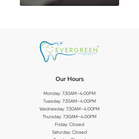
Our Hours
Monday: 7:30AM–4:00PM
Tuesday: 7:30AM–4:00PM
Wednesday: 7:30AM–4:00PM
Thursday: 7:30AM–4:00PM
Friday: Closed
Saturday: Closed