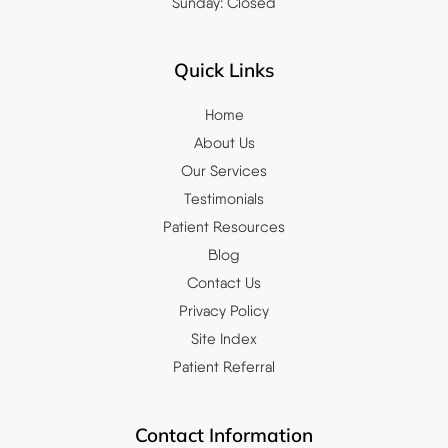
Sunday: Closed
Quick Links
Home
About Us
Our Services
Testimonials
Patient Resources
Blog
Contact Us
Privacy Policy
Site Index
Patient Referral
Contact Information