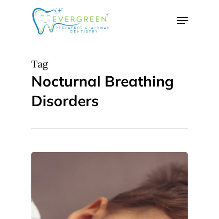
Skip
Menu
to
Close
main
Menu
content
Tag
Nocturnal Breathing
Disorders