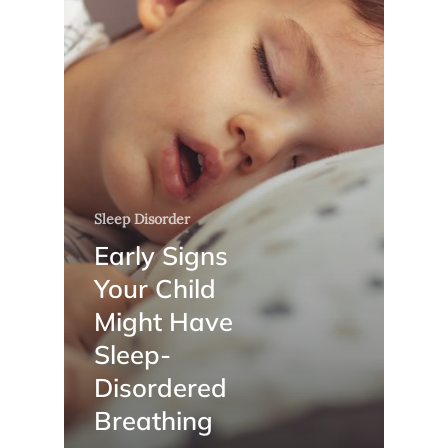
Sleep Disorder
Early Signs
Your Child
Might Have
Sleep-
Disordered
Breathing