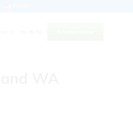
English
Schedule Online
tact Us
Pay My Bill
kland WA