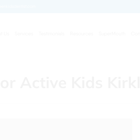
enkidsdentist.com
t Us
Services
Testimonials
Resources
SuperMouth
Con
or Active Kids Kir