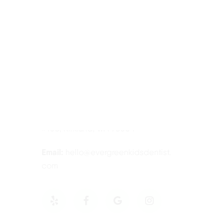
Contact Information
Tel:
425-814-3196
Address:
12910 Totem Lake Blvd NE
#103, Kirkland, WA 98034
Email:
hello@evergreenkidsdentist.
com