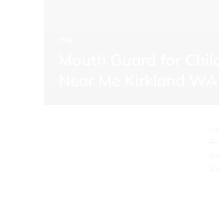
Blog
Mouth Guard for Chil
O
Near Me Kirkland WA
Mo
Tu
We
Th
Fr
Sa
Su