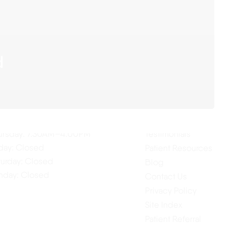
d
ur Hours
Quick Links
Home
nday: 7:30AM–4:00PM
About Us
esday: 7:30AM–4:00PM
Our Services
dnesday: 7:30AM–4:00PM
ursday: 7:30AM–4:00PM
Testimonials
iday: Closed
Patient Resources
turday: Closed
Blog
nday: Closed
Contact Us
Privacy Policy
Site Index
Patient Referral