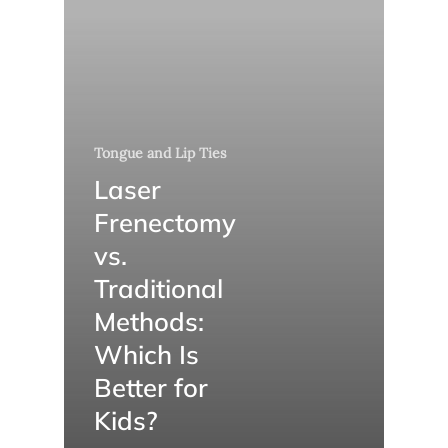
Tongue and Lip Ties
Laser
Frenectomy
vs.
Traditional
Methods:
Which Is
Better for
Kids?