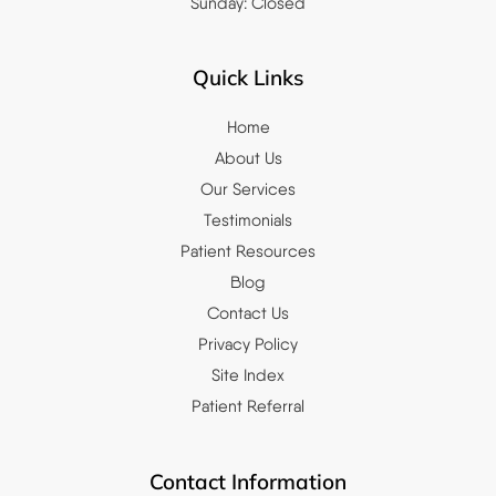
Sunday: Closed
Quick Links
Home
About Us
Our Services
Testimonials
Patient Resources
Blog
Contact Us
Privacy Policy
Site Index
Patient Referral
Contact Information