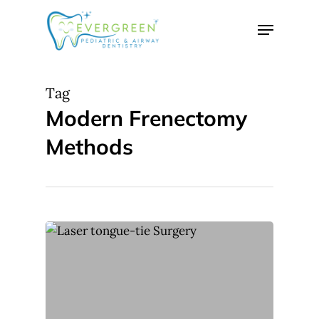
Skip
Menu
to
Close
main
Menu
content
Tag
Modern Frenectomy
Methods