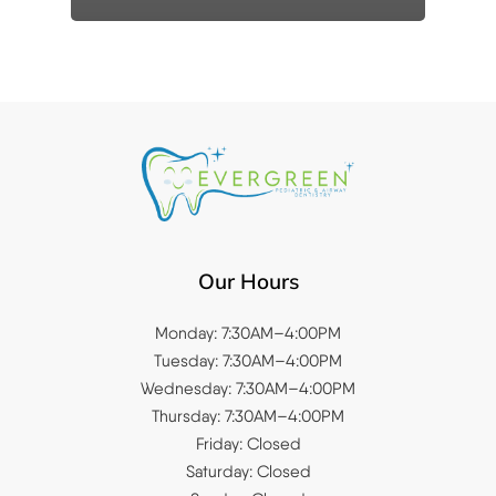
Our Hours
Monday: 7:30AM–4:00PM
Tuesday: 7:30AM–4:00PM
Wednesday: 7:30AM–4:00PM
Thursday: 7:30AM–4:00PM
Friday: Closed
Saturday: Closed