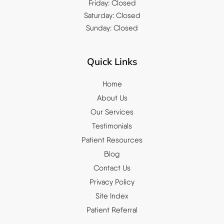
Friday: Closed
Saturday: Closed
Sunday: Closed
Quick Links
Home
About Us
Our Services
Testimonials
Patient Resources
Blog
Contact Us
Privacy Policy
Site Index
Patient Referral