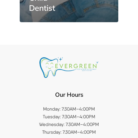
Dentist
Our Hours
Monday: 7:30AM–4:00PM
Tuesday: 7:30AM–4:00PM
Wednesday: 7:30AM–4:00PM
Thursday: 7:30AM–4:00PM