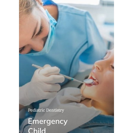
Pediatric Dentistry
Emergency
Child