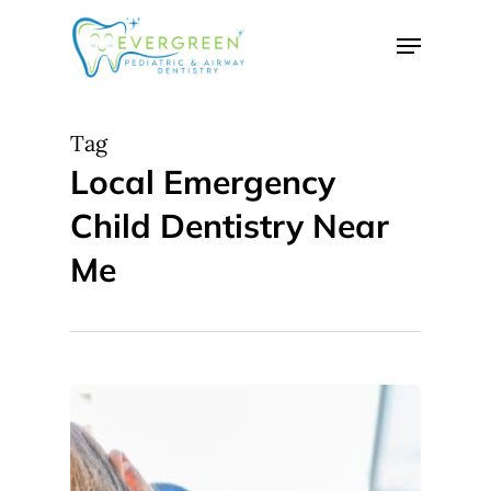
Skip
Menu
to
Close
main
Menu
content
Tag
Local Emergency
Child Dentistry Near
Me