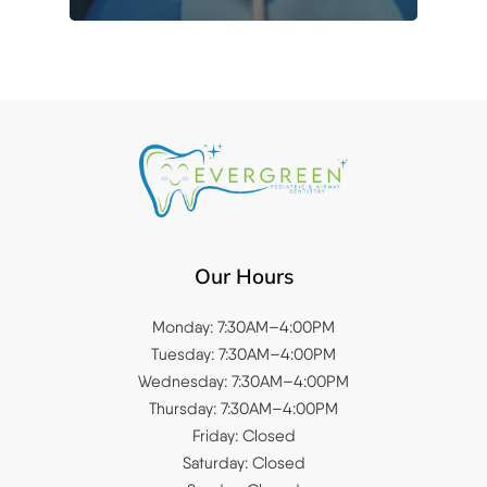
Our Hours
Monday: 7:30AM–4:00PM
Tuesday: 7:30AM–4:00PM
Wednesday: 7:30AM–4:00PM
Thursday: 7:30AM–4:00PM
Friday: Closed
Saturday: Closed