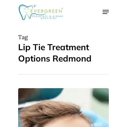
Skip
Menu
to
Close
main
Menu
content
Tag
Lip Tie Treatment
Options Redmond