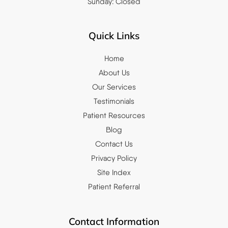
Sunday: Closed
Quick Links
Home
About Us
Our Services
Testimonials
Patient Resources
Blog
Contact Us
Privacy Policy
Site Index
Patient Referral
Contact Information