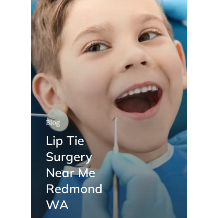
Blog
Lip Tie
Surgery
Near Me
Redmond
WA