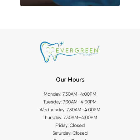
Our Hours
Monday: 7:30AM–4:00PM
Tuesday: 7:30AM–4:00PM
Wednesday: 7:30AM–4:00PM
Thursday: 7:30AM–4:00PM
Friday: Closed
Saturday: Closed