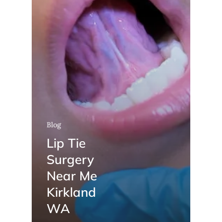
Blog
Lip Tie
Surgery
Near Me
Kirkland
WA