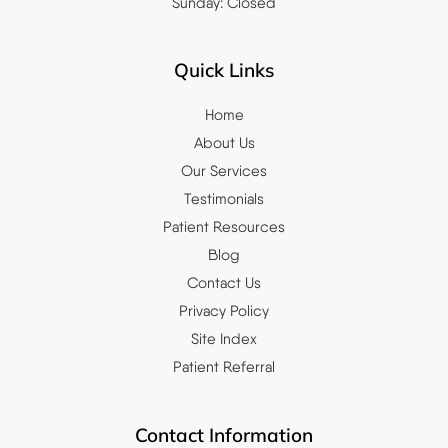
Sunday: Closed
Quick Links
Home
About Us
Our Services
Testimonials
Patient Resources
Blog
Contact Us
Privacy Policy
Site Index
Patient Referral
Contact Information