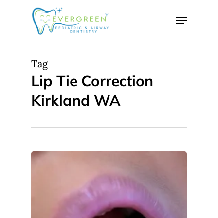
Skip
Menu
to
Close
main
Menu
content
Tag
Lip Tie Correction
Kirkland WA