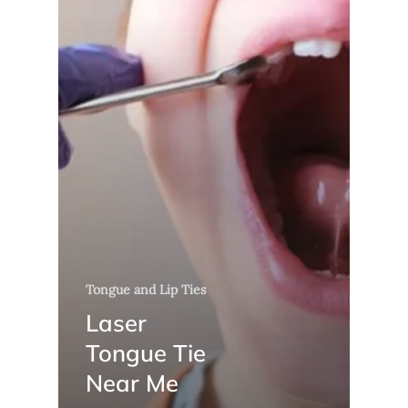
Tongue and Lip Ties
Laser
Tongue Tie
Near Me