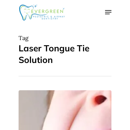
Skip
Menu
to
Close
main
Menu
content
Tag
Laser Tongue Tie
Solution