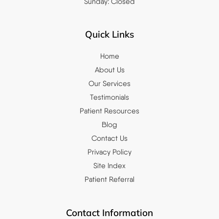
Sunday: Closed
Quick Links
Home
About Us
Our Services
Testimonials
Patient Resources
Blog
Contact Us
Privacy Policy
Site Index
Patient Referral
Contact Information