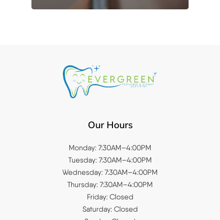
Our Hours
Monday: 7:30AM–4:00PM
Tuesday: 7:30AM–4:00PM
Wednesday: 7:30AM–4:00PM
Thursday: 7:30AM–4:00PM
Friday: Closed
Saturday: Closed