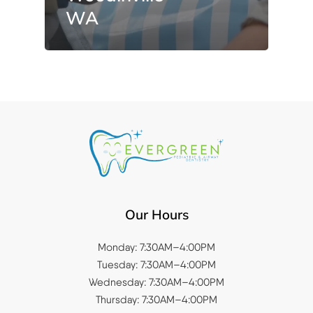
WA
Our Hours
Monday: 7:30AM–4:00PM
Tuesday: 7:30AM–4:00PM
Wednesday: 7:30AM–4:00PM
Thursday: 7:30AM–4:00PM