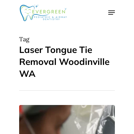
Skip
Menu
to
Close
main
Menu
content
Tag
Laser Tongue Tie
Removal Woodinville
WA