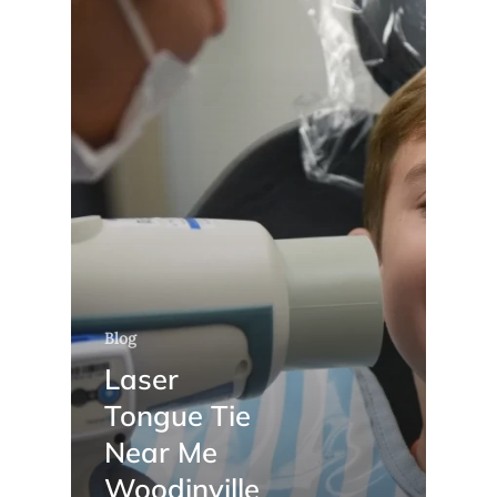
Blog
Laser
Tongue Tie
Near Me
Woodinville