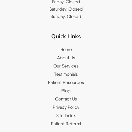
Friday: Closed
Saturday: Closed
Sunday: Closed
Quick Links
Home
About Us
Our Services
Testimonials
Patient Resources
Blog
Contact Us
Privacy Policy
Site Index
Patient Referral