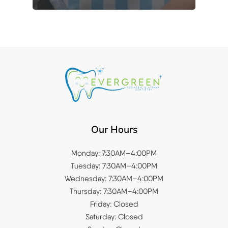
Our Hours
Monday: 7:30AM–4:00PM
Tuesday: 7:30AM–4:00PM
Wednesday: 7:30AM–4:00PM
Thursday: 7:30AM–4:00PM
Friday: Closed
Saturday: Closed