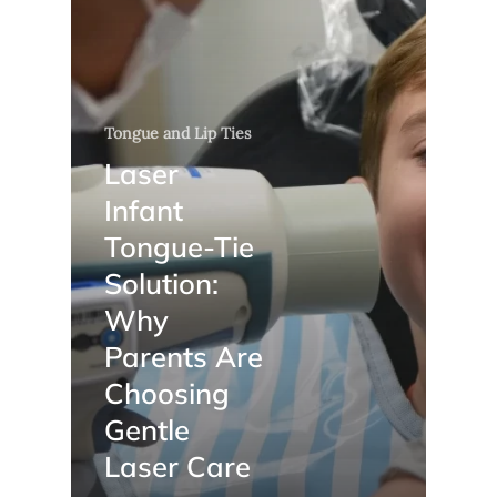
Tongue and Lip Ties
Laser
Infant
Tongue-Tie
Solution:
Why
Parents Are
Choosing
Gentle
Laser Care