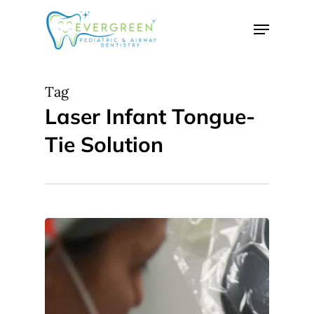
Skip
Menu
to
Close
main
Menu
content
Tag
Laser Infant Tongue-
Tie Solution