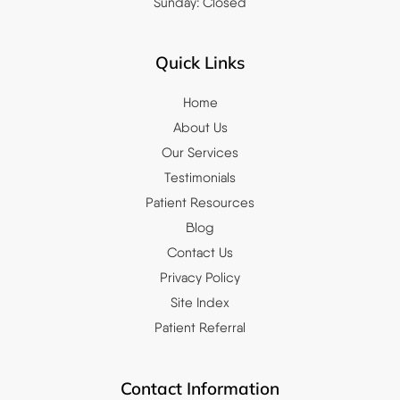
Sunday: Closed
Quick Links
Home
About Us
Our Services
Testimonials
Patient Resources
Blog
Contact Us
Privacy Policy
Site Index
Patient Referral
Contact Information