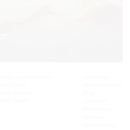
ar
ur Hours
Quick Links
Home
nday: 7:30AM–4:00PM
About Us
esday: 7:30AM–4:00PM
Our Services
dnesday: 7:30AM–4:00PM
ursday: 7:30AM–4:00PM
Testimonials
iday: Closed
Patient Resources
turday: Closed
Blog
nday: Closed
Contact Us
Privacy Policy
Site Index
Patient Referral