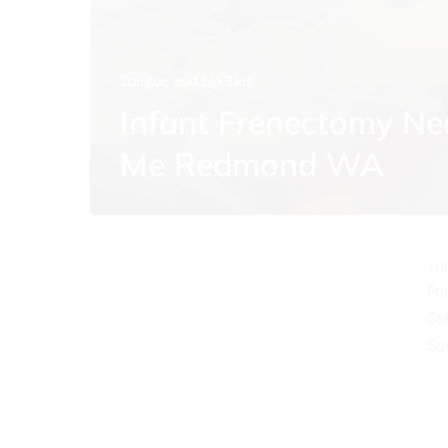
Tongue and Lip Ties
Infant Frenectomy Ne
O
Me Redmond WA
Mo
Tu
We
Th
Fr
Sa
Su