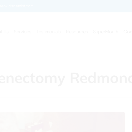
enkidsdentist.com
t Us
Services
Testimonials
Resources
SuperMouth
Con
Frenectomy Redmo