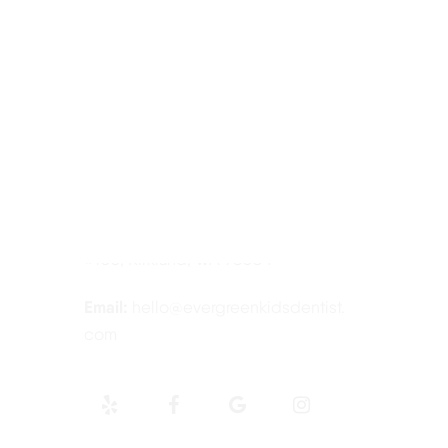
Contact Information
Tel:
425-814-3196
Address:
12910 Totem Lake Blvd NE
#103, Kirkland, WA 98034
Email:
hello@evergreenkidsdentist.
com