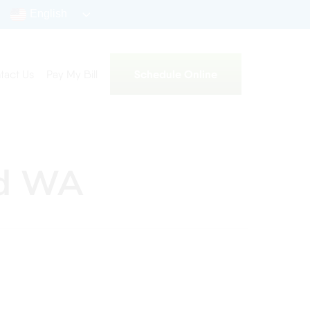
English
Schedule Online
tact Us
Pay My Bill
nd WA