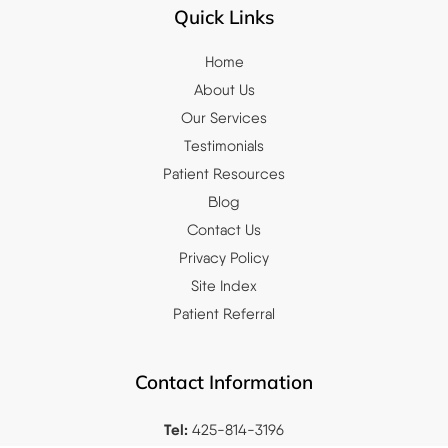
Quick Links
Home
About Us
Our Services
Testimonials
Patient Resources
Blog
Contact Us
Privacy Policy
Site Index
Patient Referral
Contact Information
Tel:
425-814-3196