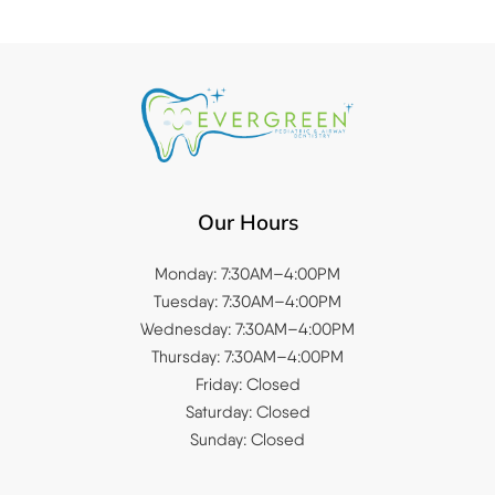
Our Hours
Monday: 7:30AM–4:00PM
Tuesday: 7:30AM–4:00PM
Wednesday: 7:30AM–4:00PM
Thursday: 7:30AM–4:00PM
Friday: Closed
Saturday: Closed
Sunday: Closed