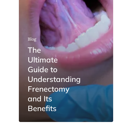
Blog
The
Ultimate
Guide to
Understanding
Frenectomy
and Its
Benefits