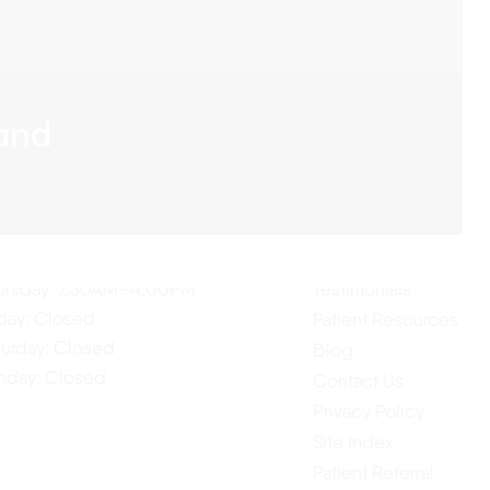
land
ur Hours
Quick Links
Home
nday: 7:30AM–4:00PM
About Us
esday: 7:30AM–4:00PM
Our Services
dnesday: 7:30AM–4:00PM
ursday: 7:30AM–4:00PM
Testimonials
iday: Closed
Patient Resources
turday: Closed
Blog
nday: Closed
Contact Us
Privacy Policy
Site Index
Patient Referral