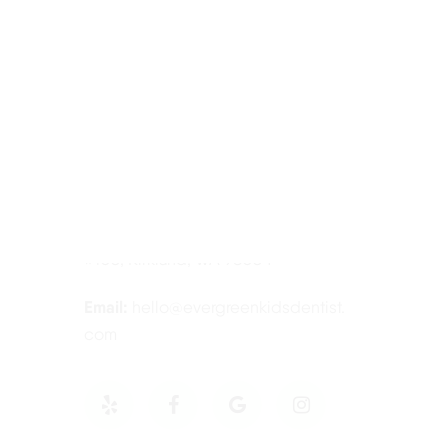
Contact Information
Tel:
425-814-3196
Address:
12910 Totem Lake Blvd NE
#103, Kirkland, WA 98034
Email:
hello@evergreenkidsdentist.
com