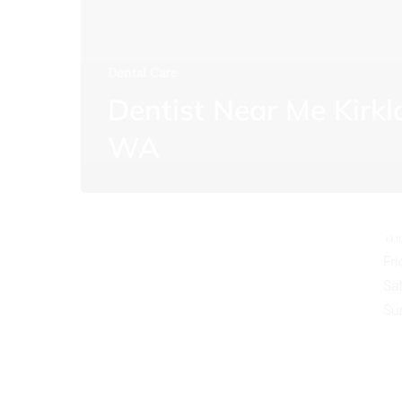
Dental Care
Dentist Near Me Kirk
O
WA
Mo
Tu
We
Th
Fr
Sa
Su