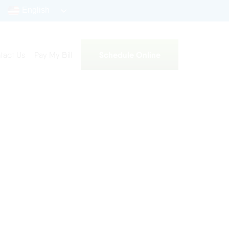
English
Schedule Online
tact Us
Pay My Bill