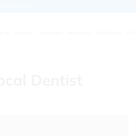
enkidsdentist.com
t Us
Services
Testimonials
Resources
SuperMouth
Con
cal Dentist