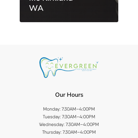
WA
Our Hours
Monday: 7:30AM–4:00PM
Tuesday: 7:30AM–4:00PM
Wednesday: 7:30AM–4:00PM
Thursday: 7:30AM–4:00PM