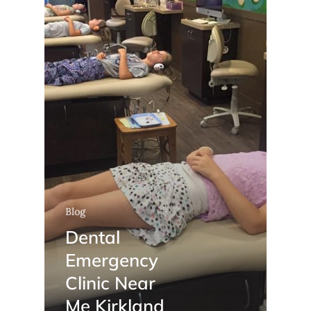
Blog
Dental
Emergency
Clinic Near
Me Kirkland