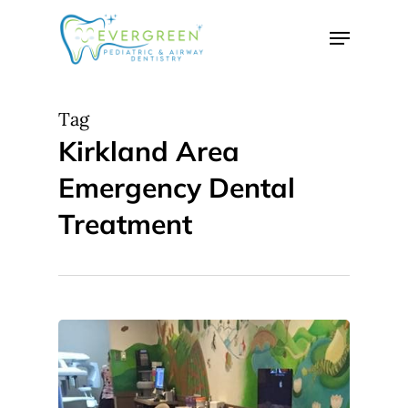
Skip
Menu
to
Close
main
Menu
content
Tag
Kirkland Area
Emergency Dental
Treatment