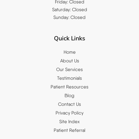
Friday: Closed
Saturday: Closed
Sunday: Closed
Quick Links
Home
About Us
Our Services
Testimonials
Patient Resources
Blog
Contact Us
Privacy Policy
Site Index
Patient Referral