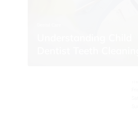
Dental Care
Understanding Child
O
Dentist Teeth Cleanin
Mo
Tu
We
Th
Fr
Sa
Su