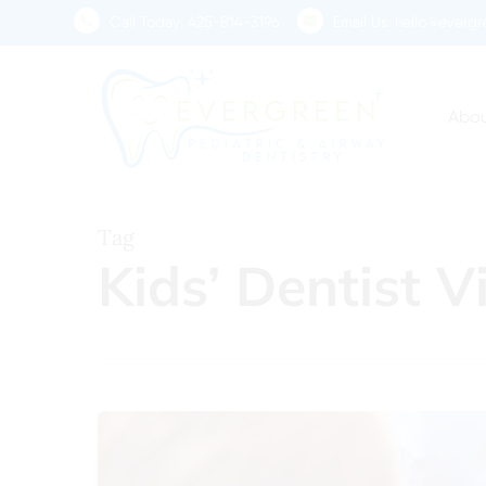
Skip
Call Today:
425-814-3196
Email Us:
hello@evergre
to
main
content
Abou
Tag
Kids’ Dentist V