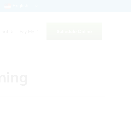
English
Schedule Online
tact Us
Pay My Bill
aning