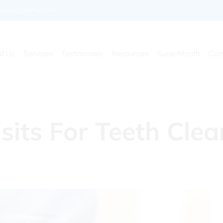
enkidsdentist.com
t Us
Services
Testimonials
Resources
SuperMouth
Con
isits For Teeth Cle