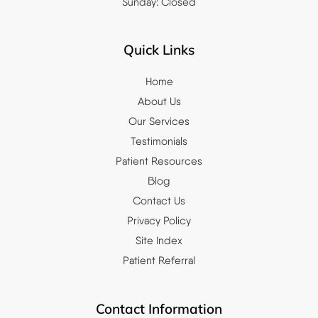
Sunday: Closed
Quick Links
Home
About Us
Our Services
Testimonials
Patient Resources
Blog
Contact Us
Privacy Policy
Site Index
Patient Referral
Contact Information