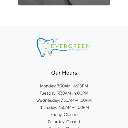
Our Hours
Monday: 7:30AM–4:00PM
Tuesday: 7:30AM–4:00PM
Wednesday: 7:30AM–4:00PM
Thursday: 7:30AM–4:00PM
Friday: Closed
Saturday: Closed