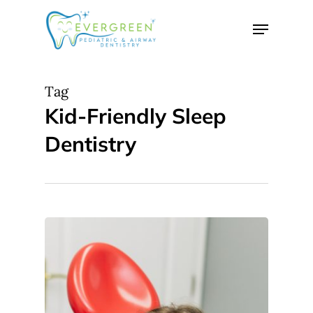
Skip
Menu
to
Close
main
Menu
content
Tag
Kid-Friendly Sleep
Dentistry