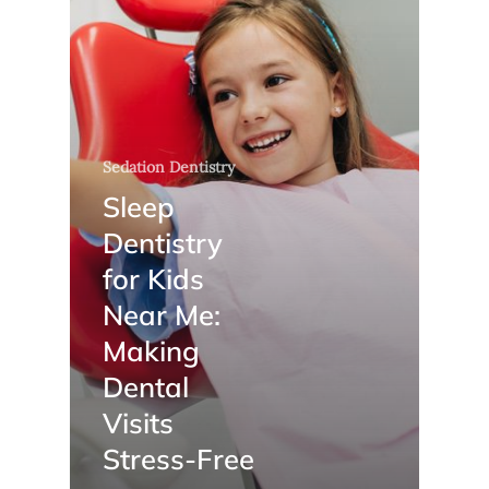
Sedation Dentistry
Sleep
Dentistry
for Kids
Near Me:
Making
Dental
Visits
Stress-Free