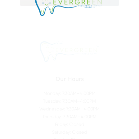
Our Hours
Monday: 7:30AM–4:00PM
Tuesday: 7:30AM–4:00PM
Wednesday: 7:30AM–4:00PM
Thursday: 7:30AM–4:00PM
Friday: Closed
Saturday: Closed