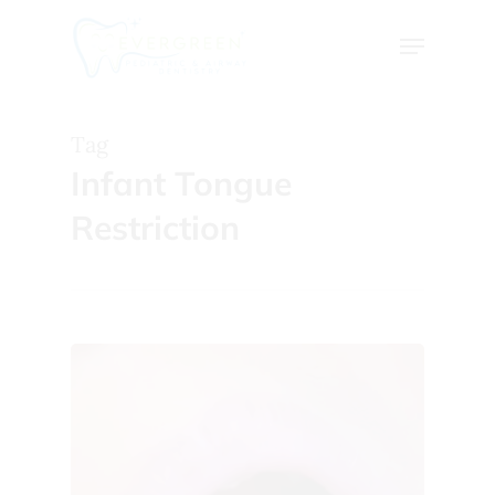
Skip
Menu
to
Close
main
Menu
content
Tag
Infant Tongue
Restriction