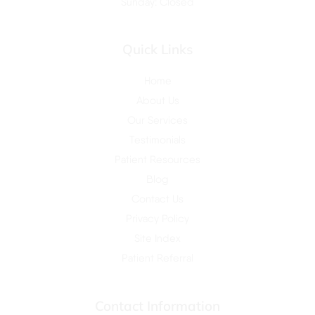
Sunday: Closed
Quick Links
Home
About Us
Our Services
Testimonials
Patient Resources
Blog
Contact Us
Privacy Policy
Site Index
Patient Referral
Contact Information