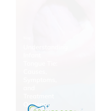
Blog
Understanding
Infant
Tongue Tie:
Causes,
Symptoms,
and
Treatment
Options