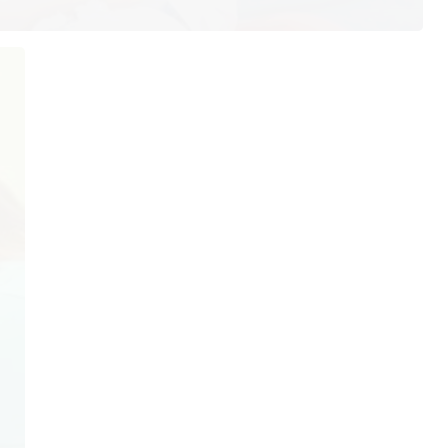
ur Hours
Quick Links
Home
nday: 7:30AM–4:00PM
About Us
esday: 7:30AM–4:00PM
Our Services
dnesday: 7:30AM–4:00PM
ursday: 7:30AM–4:00PM
Testimonials
iday: Closed
Patient Resources
turday: Closed
Blog
nday: Closed
Contact Us