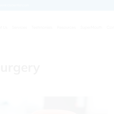
enkidsdentist.com
t Us
Services
Testimonials
Resources
SuperMouth
Con
Surgery