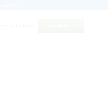
English
Schedule Online
tact Us
Pay My Bill