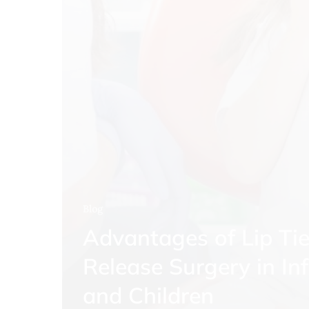
Blog
Advantages of Lip Ti
Release Surgery in In
and Children