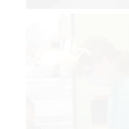
O
Mo
Tu
We
Th
Fr
Sa
Su