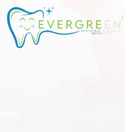
e
fants