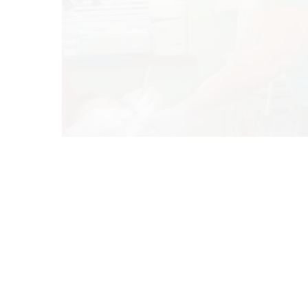
Co
Blog