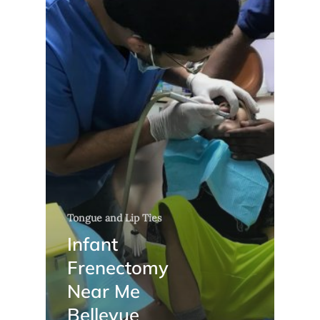
Tongue and Lip Ties
Infant
Frenectomy
Near Me
Bellevue