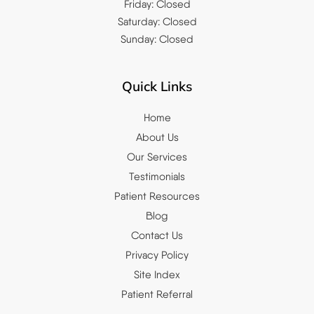
Friday: Closed
Saturday: Closed
Sunday: Closed
Quick Links
Home
About Us
Our Services
Testimonials
Patient Resources
Blog
Contact Us
Privacy Policy
Site Index
Patient Referral