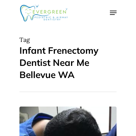
Skip
Menu
to
Close
main
Menu
content
Tag
Infant Frenectomy
Dentist Near Me
Bellevue WA