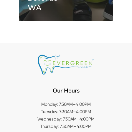
WA
Our Hours
Monday: 7:30AM–4:00PM
Tuesday: 7:30AM–4:00PM
Wednesday: 7:30AM–4:00PM
Thursday: 7:30AM–4:00PM