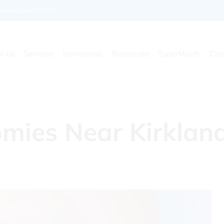
enkidsdentist.com
t Us
Services
Testimonials
Resources
SuperMouth
Con
tomies Near Kirkla