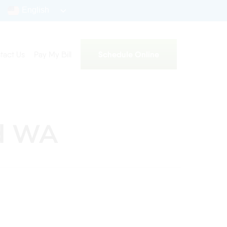
English
Schedule Online
tact Us
Pay My Bill
nd WA