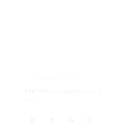
Contact Information
Tel:
425-814-3196
Address:
12910 Totem Lake Blvd NE
#103, Kirkland, WA 98034
Email:
hello@evergreenkidsdentist.
com