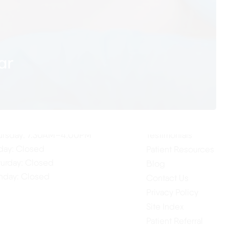
ar
ur Hours
Quick Links
Home
nday: 7:30AM–4:00PM
About Us
esday: 7:30AM–4:00PM
Our Services
dnesday: 7:30AM–4:00PM
ursday: 7:30AM–4:00PM
Testimonials
iday: Closed
Patient Resources
turday: Closed
Blog
nday: Closed
Contact Us
Privacy Policy
Site Index
Patient Referral