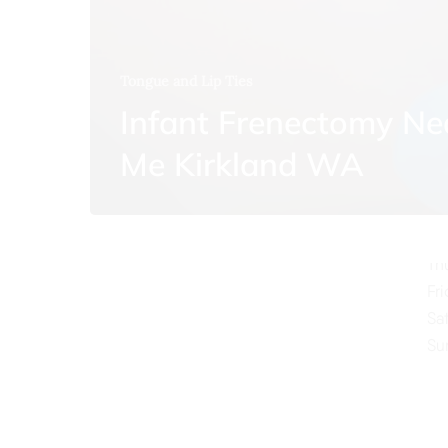
Tongue and Lip Ties
Infant Frenectomy Ne
O
Me Kirkland WA
Mo
Tu
We
Th
Fr
Sa
Su