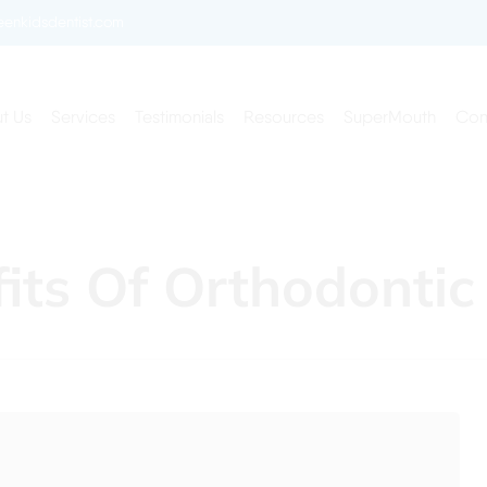
enkidsdentist.com
t Us
Services
Testimonials
Resources
SuperMouth
Con
fits Of Orthodontic