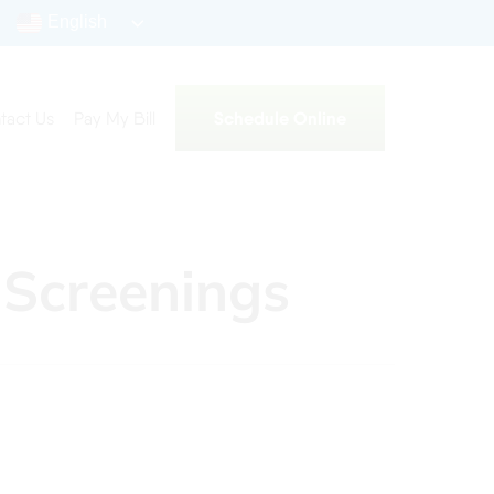
English
Schedule Online
tact Us
Pay My Bill
 Screenings