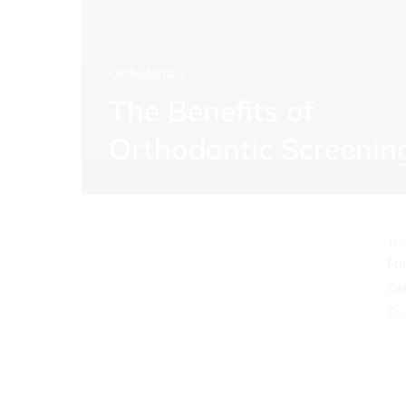
Orthodontics
The Benefits of
O
Orthodontic Screenin
Mo
Tu
We
Th
Fr
Sa
Su