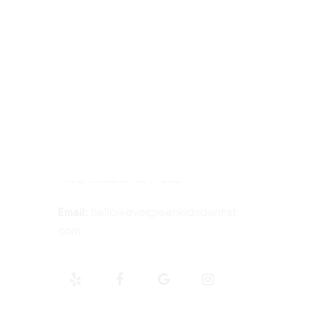
Contact Information
Tel:
425-814-3196
Address:
12910 Totem Lake Blvd NE
#103, Kirkland, WA 98034
Email:
hello@evergreenkidsdentist.
com