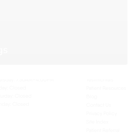
ur Hours
Quick Links
gs
Home
nday: 7:30AM–4:00PM
About Us
esday: 7:30AM–4:00PM
Our Services
dnesday: 7:30AM–4:00PM
ursday: 7:30AM–4:00PM
Testimonials
iday: Closed
Patient Resources
turday: Closed
Blog
nday: Closed
Contact Us
Privacy Policy
Site Index
Patient Referral