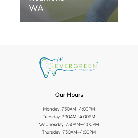
WA
Our Hours
Monday: 7:30AM–4:00PM
Tuesday: 7:30AM–4:00PM
Wednesday: 7:30AM–4:00PM
Thursday: 7:30AM–4:00PM