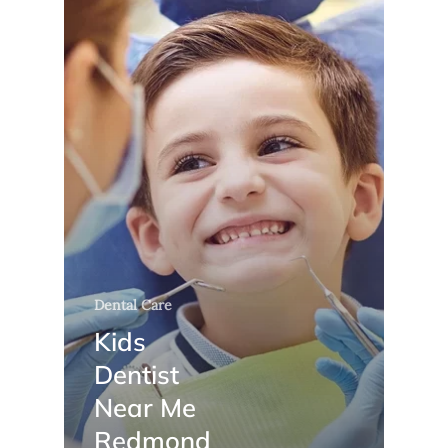
Dental Care
Kids
Dentist
Near Me
Redmond