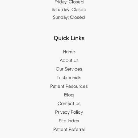
Friday: Closed
Saturday: Closed
Sunday: Closed
Quick Links
Home
About Us
Our Services
Testimonials
Patient Resources
Blog
Contact Us
Privacy Policy
Site Index
Patient Referral