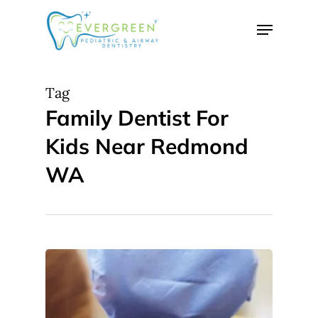
Skip
Menu
to
Close
main
Menu
content
Tag
Family Dentist For
Kids Near Redmond
WA