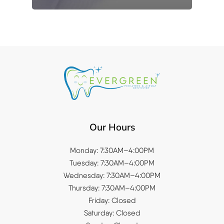
Our Hours
Monday: 7:30AM–4:00PM
Tuesday: 7:30AM–4:00PM
Wednesday: 7:30AM–4:00PM
Thursday: 7:30AM–4:00PM
Friday: Closed
Saturday: Closed