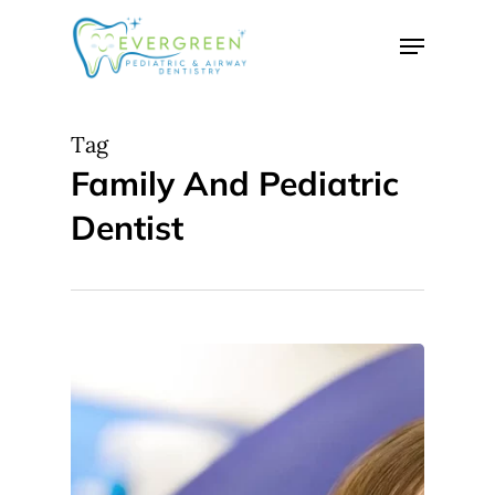
Skip
Menu
to
Close
main
Menu
content
Tag
Family And Pediatric
Dentist