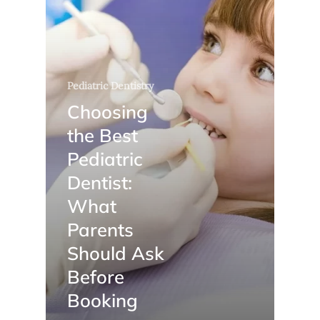
Pediatric Dentistry
Choosing
the Best
Pediatric
Dentist:
What
Parents
Should Ask
Before
Booking