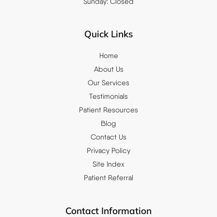
Sunday: Closed
Quick Links
Home
About Us
Our Services
Testimonials
Patient Resources
Blog
Contact Us
Privacy Policy
Site Index
Patient Referral
Contact Information