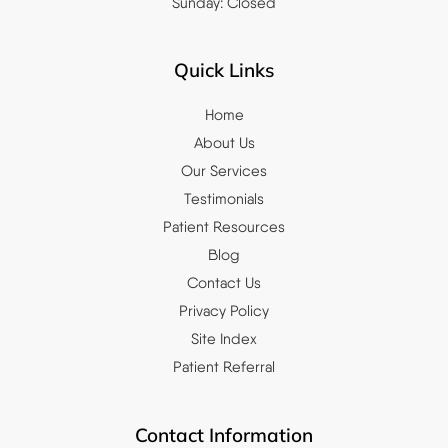
Sunday: Closed
Quick Links
Home
About Us
Our Services
Testimonials
Patient Resources
Blog
Contact Us
Privacy Policy
Site Index
Patient Referral
Contact Information