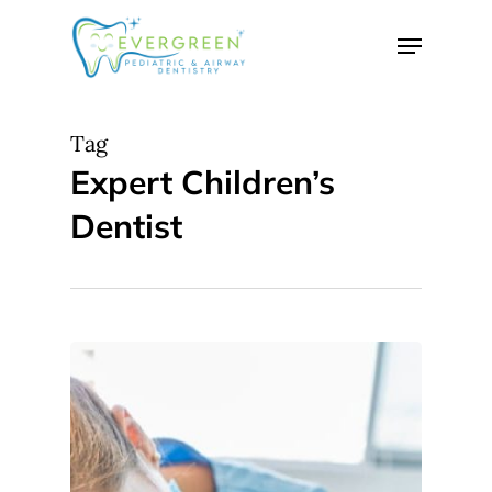
Skip
Menu
to
Close
main
Menu
content
Tag
Expert Children’s
Dentist