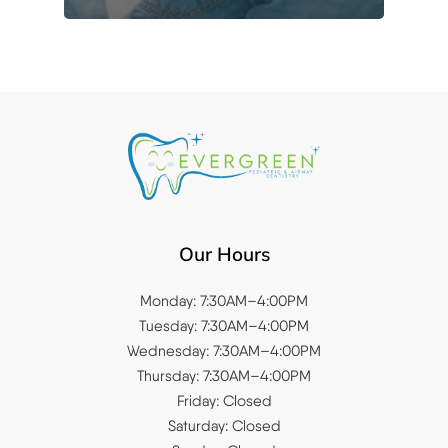
Our Hours
Monday: 7:30AM–4:00PM
Tuesday: 7:30AM–4:00PM
Wednesday: 7:30AM–4:00PM
Thursday: 7:30AM–4:00PM
Friday: Closed
Saturday: Closed