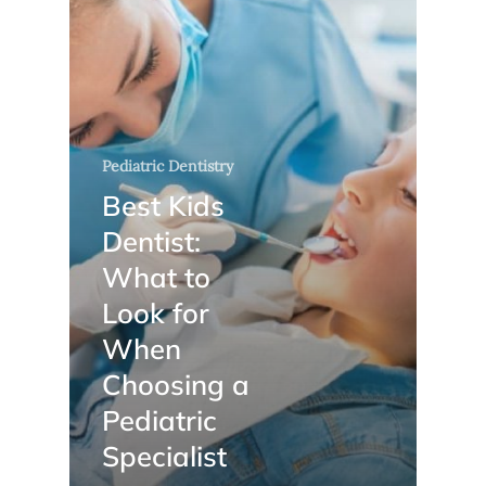
Pediatric Dentistry
Best Kids
Dentist:
What to
Look for
When
Choosing a
Pediatric
Specialist