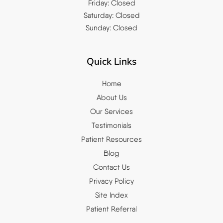
Friday: Closed
Saturday: Closed
Sunday: Closed
Quick Links
Home
About Us
Our Services
Testimonials
Patient Resources
Blog
Contact Us
Privacy Policy
Site Index
Patient Referral