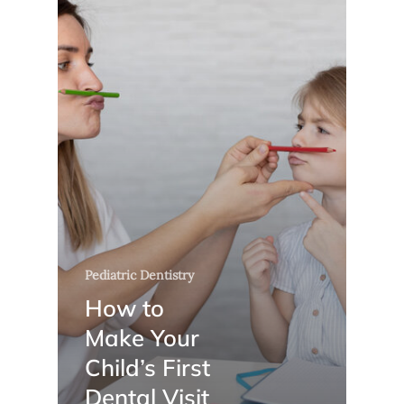
Pediatric Dentistry
How to
Make Your
Child’s First
Dental Visit