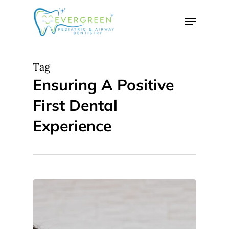
Skip
Menu
to
Close
main
Menu
content
Tag
Ensuring A Positive
First Dental
Experience