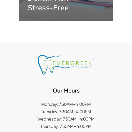
Stress-Free
Our Hours
Monday: 7:30AM–4:00PM
Tuesday: 7:30AM–4:00PM
Wednesday: 7:30AM–4:00PM
Thursday: 7:30AM–4:00PM