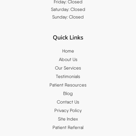
Friday: Closed
Saturday: Closed
Sunday: Closed
Quick Links
Home
About Us
Our Services
Testimonials
Patient Resources
Blog
Contact Us
Privacy Policy
Site Index
Patient Referral