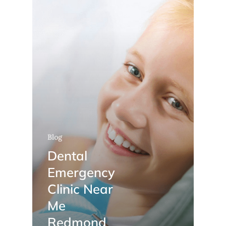
Blog
Dental
Emergency
Clinic Near
Me
Redmond