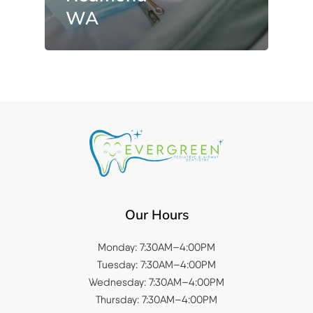
WA
Our Hours
Monday: 7:30AM–4:00PM
Tuesday: 7:30AM–4:00PM
Wednesday: 7:30AM–4:00PM
Thursday: 7:30AM–4:00PM