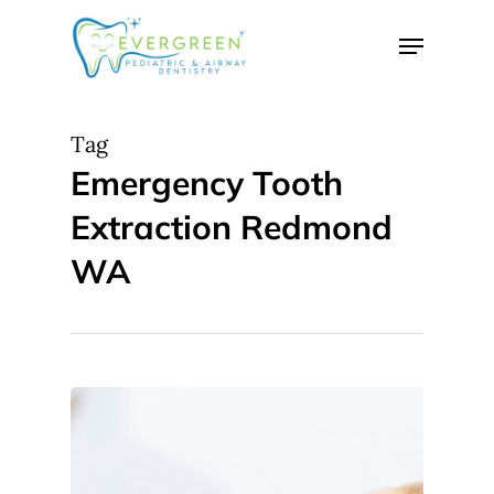
Skip
Menu
to
Close
main
Menu
content
Tag
Emergency Tooth
Extraction Redmond
WA