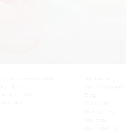
ur Hours
Quick Links
Home
nday: 7:30AM–4:00PM
About Us
esday: 7:30AM–4:00PM
Our Services
dnesday: 7:30AM–4:00PM
ursday: 7:30AM–4:00PM
Testimonials
iday: Closed
Patient Resources
turday: Closed
Blog
nday: Closed
Contact Us
Privacy Policy
Site Index
Patient Referral