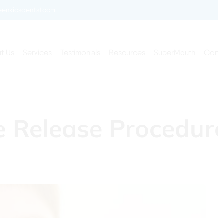
enkidsdentist.com
t Us
Services
Testimonials
Resources
SuperMouth
Con
ie Release Procedur