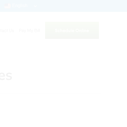
English
Schedule Online
tact Us
Pay My Bill
es