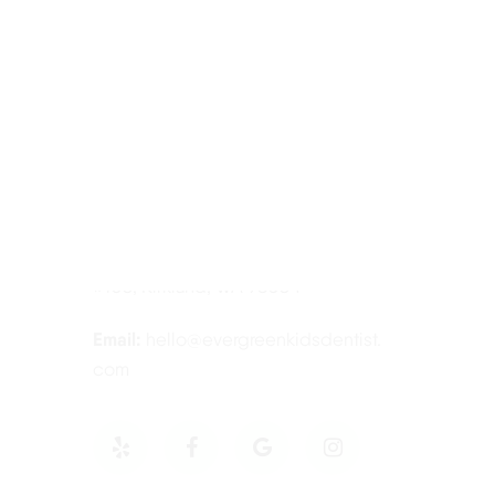
Contact Information
Tel:
425-814-3196
Address:
12910 Totem Lake Blvd NE
#103, Kirkland, WA 98034
Email:
hello@evergreenkidsdentist.
com