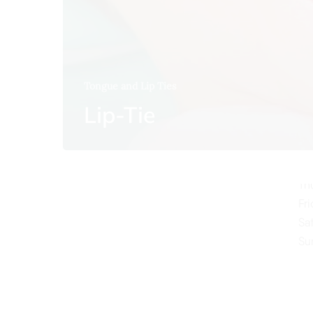
Tongue and Lip Ties
O
Lip-Tie
Mo
Tu
We
Th
Fr
Sa
Su