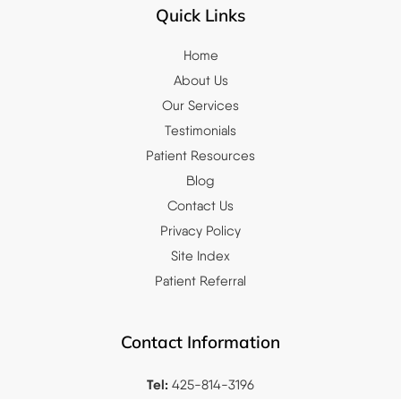
Quick Links
Home
About Us
Our Services
Testimonials
Patient Resources
Blog
Contact Us
Privacy Policy
Site Index
Patient Referral
Contact Information
Tel:
425-814-3196