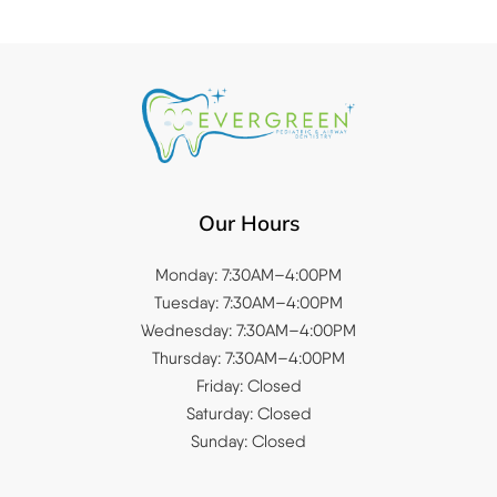
Our Hours
Monday: 7:30AM–4:00PM
Tuesday: 7:30AM–4:00PM
Wednesday: 7:30AM–4:00PM
Thursday: 7:30AM–4:00PM
Friday: Closed
Saturday: Closed
Sunday: Closed