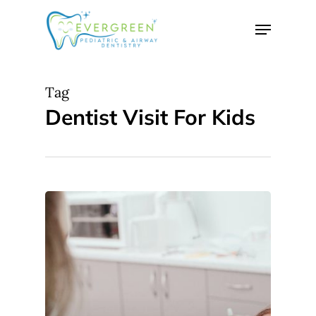
Skip
Menu
to
Close
main
Menu
content
Tag
Dentist Visit For Kids