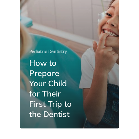
Pediatric Dentistry
How to
Prepare
Your Child
for Their
First Trip to
the Dentist