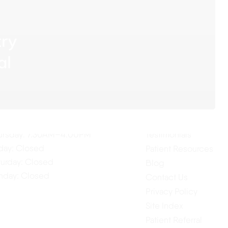
try
al
ur Hours
Quick Links
Home
nday: 7:30AM–4:00PM
About Us
esday: 7:30AM–4:00PM
Our Services
dnesday: 7:30AM–4:00PM
ursday: 7:30AM–4:00PM
Testimonials
iday: Closed
Patient Resources
turday: Closed
Blog
nday: Closed
Contact Us
Privacy Policy
Site Index
Patient Referral