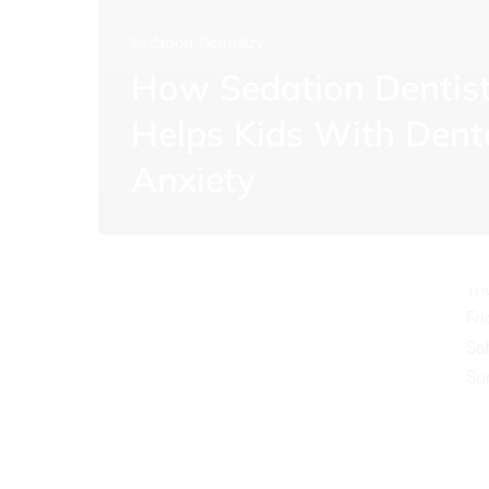
Sedation Dentistry
How Sedation Dentis
Helps Kids With Dent
O
Anxiety
Mo
Tu
We
Th
Fr
Sa
Su