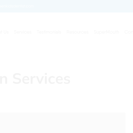
enkidsdentist.com
t Us
Services
Testimonials
Resources
SuperMouth
Con
n Services