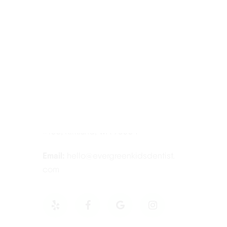
Contact Information
Tel:
425-814-3196
Address:
12910 Totem Lake Blvd NE
#103, Kirkland, WA 98034
Email:
hello@evergreenkidsdentist.
com