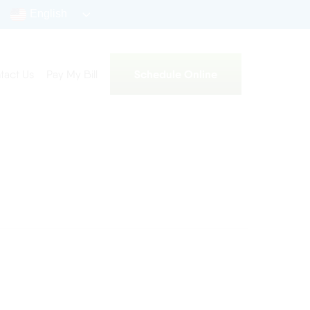
English
Schedule Online
tact Us
Pay My Bill