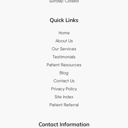
Sunday: Closed
Quick Links
Home
About Us
Our Services
Testimonials
Patient Resources
Blog
Contact Us
Privacy Policy
Site Index
Patient Referral
Contact Information