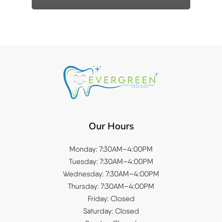
Our Hours
Monday: 7:30AM–4:00PM
Tuesday: 7:30AM–4:00PM
Wednesday: 7:30AM–4:00PM
Thursday: 7:30AM–4:00PM
Friday: Closed
Saturday: Closed