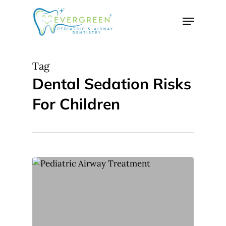
Skip
Menu
to
Close
main
Menu
content
Tag
Dental Sedation Risks
For Children