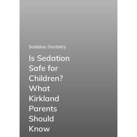
Sedation Dentistry
Is Sedation
Safe for
Children?
What
Kirkland
Parents
Should
Know