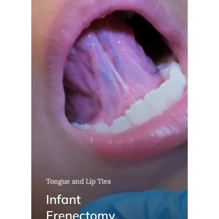
Tongue and Lip Ties
Infant
Frenectomy