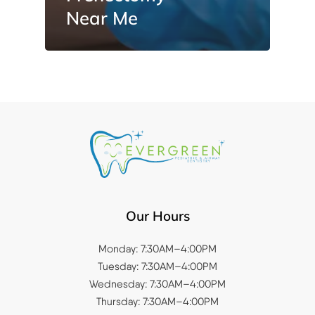
Near Me
Our Hours
Monday: 7:30AM–4:00PM
Tuesday: 7:30AM–4:00PM
Wednesday: 7:30AM–4:00PM
Thursday: 7:30AM–4:00PM