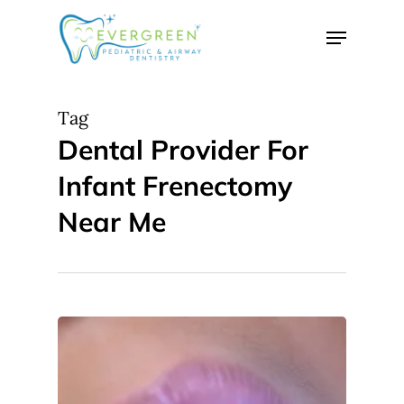
Skip
Menu
to
Close
main
Menu
content
Tag
Dental Provider For
Infant Frenectomy
Near Me