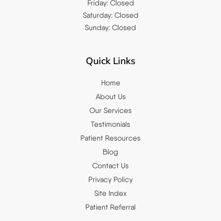
Friday: Closed
Saturday: Closed
Sunday: Closed
Quick Links
Home
About Us
Our Services
Testimonials
Patient Resources
Blog
Contact Us
Privacy Policy
Site Index
Patient Referral