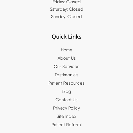
Friday: Closed
Saturday: Closed
Sunday: Closed
Quick Links
Home
About Us
Our Services
Testimonials
Patient Resources
Blog
Contact Us
Privacy Policy
Site Index
Patient Referral