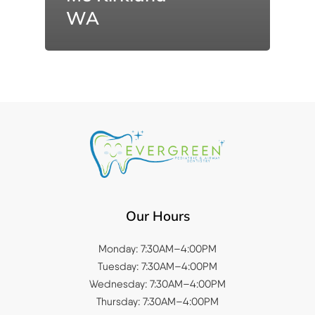
WA
Our Hours
Monday: 7:30AM–4:00PM
Tuesday: 7:30AM–4:00PM
Wednesday: 7:30AM–4:00PM
Thursday: 7:30AM–4:00PM