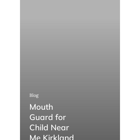
Blog
Mouth
Guard for
Child Near
Me Kirkland