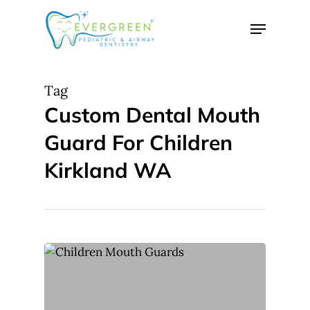
Skip
Menu
to
Close
main
Menu
content
Tag
Custom Dental Mouth
Guard For Children
Kirkland WA