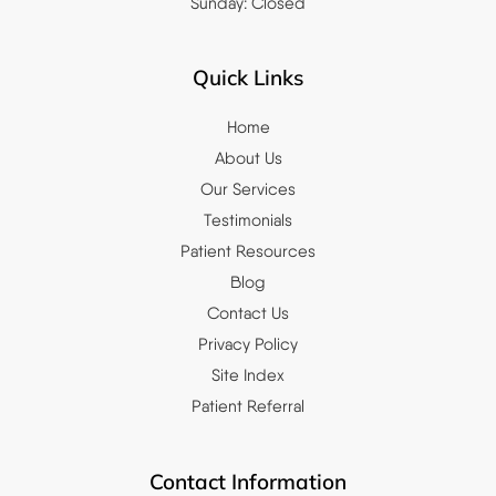
Sunday: Closed
Quick Links
Home
About Us
Our Services
Testimonials
Patient Resources
Blog
Contact Us
Privacy Policy
Site Index
Patient Referral
Contact Information