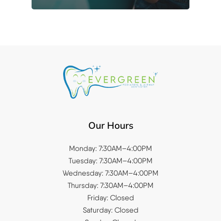
Our Hours
Monday: 7:30AM–4:00PM
Tuesday: 7:30AM–4:00PM
Wednesday: 7:30AM–4:00PM
Thursday: 7:30AM–4:00PM
Friday: Closed
Saturday: Closed