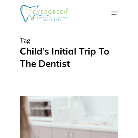
Skip
Menu
to
Close
main
Menu
content
Tag
Child’s Initial Trip To
The Dentist