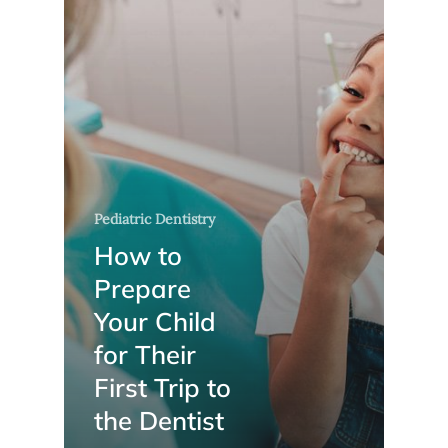
Pediatric Dentistry
How to
Prepare
Your Child
for Their
First Trip to
the Dentist