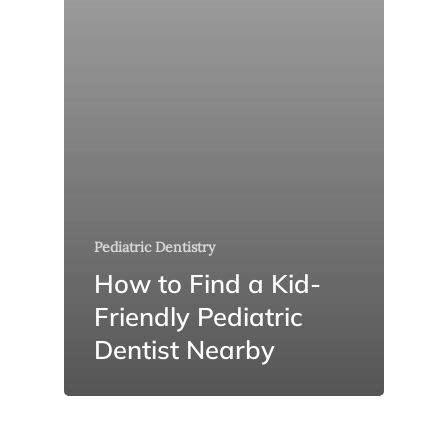
Pediatric Dentistry
How to Find a Kid-
Friendly Pediatric
Dentist Nearby