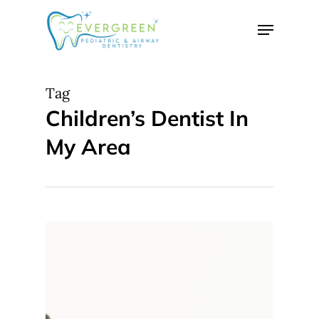
Skip
Menu
to
Close
main
Menu
content
Tag
Children’s Dentist In
My Area