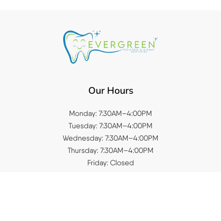
Our Hours
Monday: 7:30AM–4:00PM
Tuesday: 7:30AM–4:00PM
Wednesday: 7:30AM–4:00PM
Thursday: 7:30AM–4:00PM
Friday: Closed
Saturday: Closed
Sunday: Closed
Quick Links