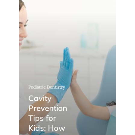
Pediatric Dentistry
Cavity
Prevention
Tips for
Kids: How