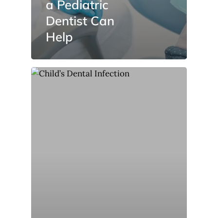
a Pediatric
Dentist Can
Help