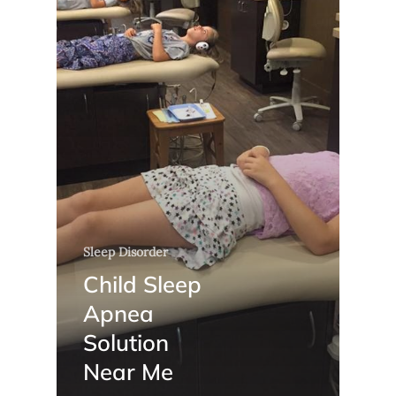
Sleep Disorder
Child Sleep
Apnea
Solution
Near Me