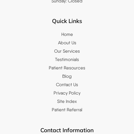
Sunday: Closed
Quick Links
Home
About Us
Our Services
Testimonials
Patient Resources
Blog
Contact Us
Privacy Policy
Site Index
Patient Referral
Contact Information