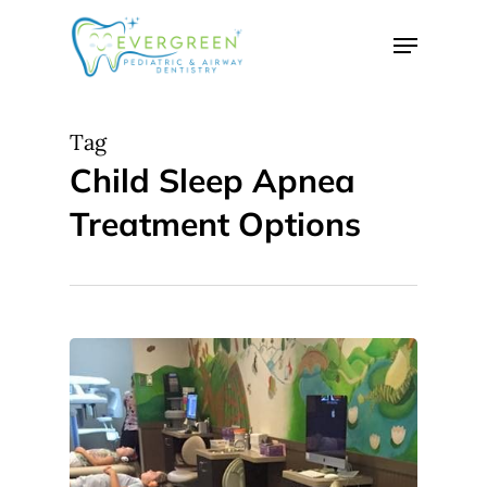
Skip
Menu
to
Close
main
Menu
content
Tag
Child Sleep Apnea
Treatment Options