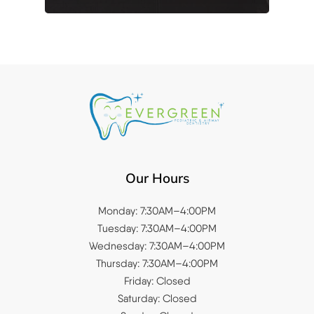
Our Hours
Monday: 7:30AM–4:00PM
Tuesday: 7:30AM–4:00PM
Wednesday: 7:30AM–4:00PM
Thursday: 7:30AM–4:00PM
Friday: Closed
Saturday: Closed