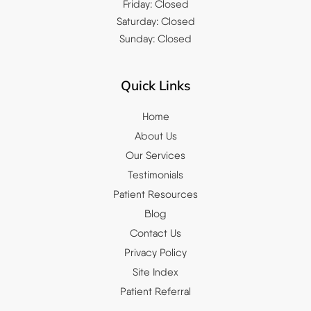
Friday: Closed
Saturday: Closed
Sunday: Closed
Quick Links
Home
About Us
Our Services
Testimonials
Patient Resources
Blog
Contact Us
Privacy Policy
Site Index
Patient Referral