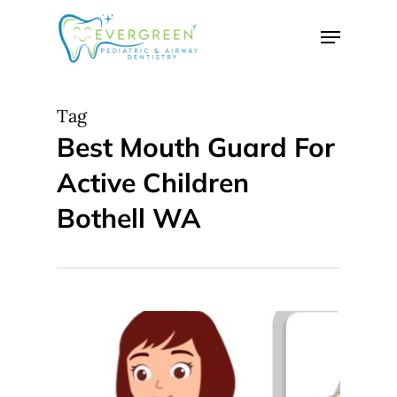
Skip
Menu
to
Close
main
Menu
content
Tag
Best Mouth Guard For
Active Children
Bothell WA