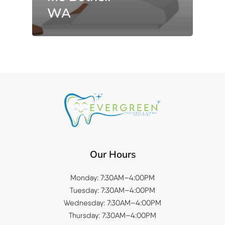
WA
Our Hours
Monday: 7:30AM–4:00PM
Tuesday: 7:30AM–4:00PM
Wednesday: 7:30AM–4:00PM
Thursday: 7:30AM–4:00PM