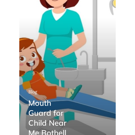
Blog
Mouth
Guard for
Child Near
Me Bothell