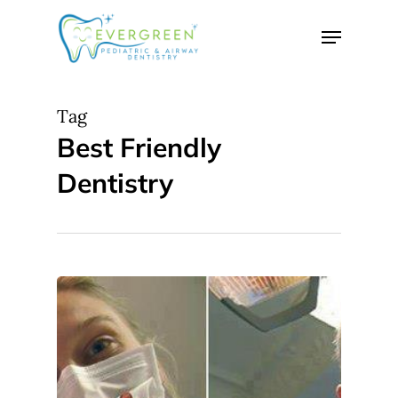
Skip
Menu
to
Close
main
Menu
content
Tag
Best Friendly
Dentistry