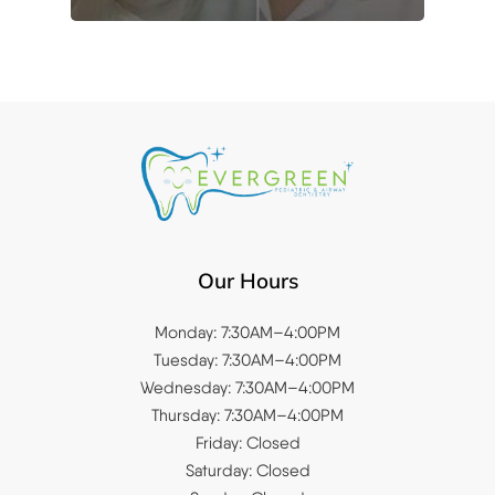
Our Hours
Monday: 7:30AM–4:00PM
Tuesday: 7:30AM–4:00PM
Wednesday: 7:30AM–4:00PM
Thursday: 7:30AM–4:00PM
Friday: Closed
Saturday: Closed