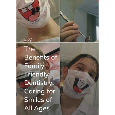
Blog
The
Benefits of
Family
Friendly
Dentistry:
Caring for
Smiles of
All Ages