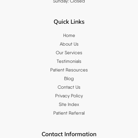
Sunday: Closed
Quick Links
Home
About Us
Our Services
Testimonials
Patient Resources
Blog
Contact Us
Privacy Policy
Site Index
Patient Referral
Contact Information